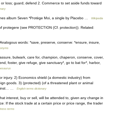
, or loss; guard; defend 2. Commerce to set aside funds toward
onary
ames album Seven *Protège Moi, a single by Placebo …
Wikipedia
 of protegere (see PROTECTION (Cf. protection)). Related:
Analogous words: *save, preserve, conserve: *ensure, insure,
ynonyms
assure, bulwark, care for, champion, chaperon, conserve, cover,
nd, foster, give refuge, give sanctuary*, go to bat for*, harbor,
hesaurus
injury. 2) Economics shield (a domestic industry) from
ign goods. 3) (protected) (of a threatened plant or animal
against… …
English terms dictionary
t interest, buy or sell, will be attended to, given any change in
ce: If the stock trade at a certain price or price range, the trader
siness terms