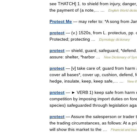
see THATCH] 1. to shield from injury, danger
the payment of (a note,… …
English World dicti
Protect Me
— may refer to: *A song from J
protect
— (v.) 1520s, from L. protectus, pp.
Protected; protecting …
Etymology dictionary
protect
— shield, guard, safeguard, *defend 
assure: shelter, *harbor …
New Dictionary of S
protect
— [v] take care of; guard from harm 
cover all bases*, cover up, cushion, defend, fe
hedge, insulate, keep, keep safe,… …
New t
protect
— ► VERB 1) keep safe from harm or 
competition by imposing import duties on fore
species) safeguarded through legislation 
protect
— Assure the salesperson or trader tha
the trading circumstances, as follows: At a pri
will show this market to the …
Financial and bu