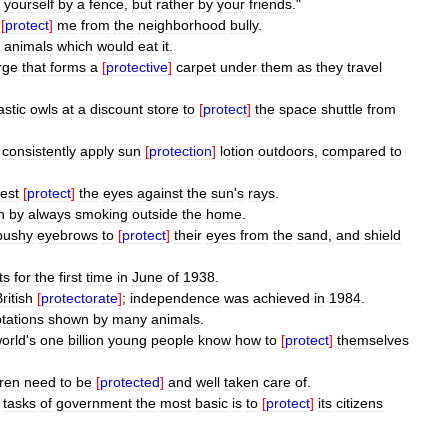
yourself
by
a
fence
,
but
rather
by
your
friends
."
[
protect
]
me
from
the
neighborhood
bully
.
animals
which
would
eat
it
.
rge
that
forms
a
[
protective
]
carpet
under
them
as
they
travel
astic
owls
at
a
discount
store
to
[
protect
]
the
space
shuttle
from
consistently
apply
sun
[
protection
]
lotion
outdoors
,
compared
to
est
[
protect
]
the
eyes
against
the
sun
'
s
rays
.
n
by
always
smoking
outside
the
home
.
bushy
eyebrows
to
[
protect
]
their
eyes
from
the
sand
,
and
shield
ts
for
the
first
time
in
June
of
1938
.
ritish
[
protectorate
]
;
independence
was
achieved
in
1984
.
tations
shown
by
many
animals
.
orld
'
s
one
billion
young
people
know
how
to
[
protect
]
themselves
dren
need
to
be
[
protected
]
and
well
taken
care
of
.
tasks
of
government
the
most
basic
is
to
[
protect
]
its
citizens