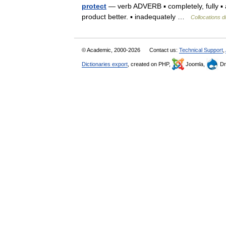
protect
— verb ADVERB ▪ completely, fully ▪ a
product better. ▪ inadequately …
Collocations d
© Academic, 2000-2026
Contact us:
Technical Support
,
Dictionaries export
, created on PHP,
Joomla,
Dr