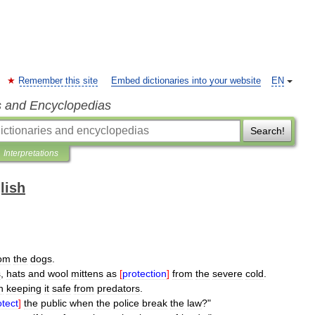
Remember this site
Embed dictionaries into your website
EN
s and Encyclopedias
Search!
Interpretations
lish
rom
the
dogs
.
s
,
hats
and
wool
mittens
as
[
protection
]
from
the
severe
cold
.
n
keeping
it
safe
from
predators
.
otect
]
the
public
when
the
police
break
the
law
?"