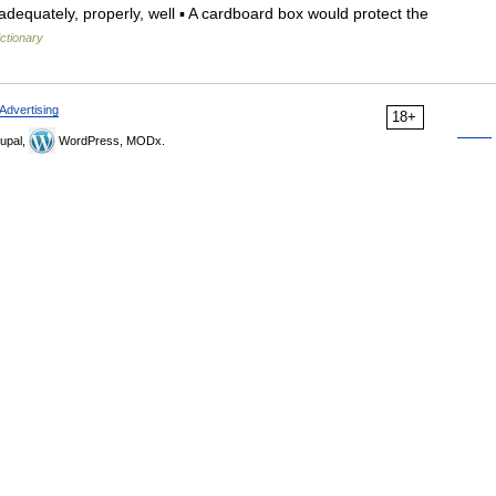
dequately, properly, well ▪ A cardboard box would protect the
ictionary
Advertising
18+
upal,
WordPress, MODx.