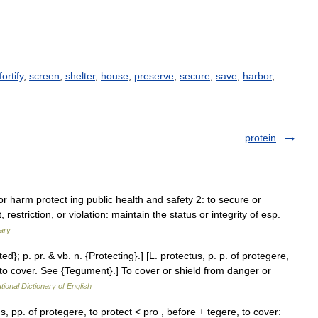
fortify
,
screen
,
shelter
,
house
,
preserve
,
secure
,
save
,
harbor
,
protein
 or harm protect ing public health and safety 2: to secure or
striction, or violation: maintain the status or integrity of esp.
ary
ted}; p. pr. & vb. n. {Protecting}.] [L. protectus, p. p. of protegere,
re to cover. See {Tegument}.] To cover or shield from danger or
tional Dictionary of English
us, pp. of protegere, to protect < pro , before + tegere, to cover: