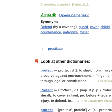
Grammatical
examples
in
English
.
2013
.
Игры ⚽
Нужен реферат?
Synonyms
:
Defend
(by a covering),
guard
,
cover
,
shield
,
countenance
,
patronize
,
foster
prostitute
Look at other dictionaries:
protect
— pro·tect vt 1: to shield from injury
preserve against encroachment, infringement, re
through legal or constitutional… …
Law diction
Protect
— Pro*tect , v. t. [imp. & p. p. {Protec
literally, to cover in front; pro before + tege
injury; to defend; to… …
The Collaborative Interna
protect
— [prə tekt′, prōtekt′] vt. [< L protect