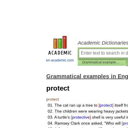
Academic Dictionarie
en-academic.com
Grammatical examples in English
Grammatical examples in Eng
protect
protect
01
.
The
cat
ran
up
a
tree
to
[
protect
]
itself
f
02
.
The
children
were
wearing
heavy
jacket
03
.
A
turtle
'
s
[
protective
]
shell
is
very
useful
i
04
.
Ramsey
Clark
once
asked
, "
Who
will
[
pr