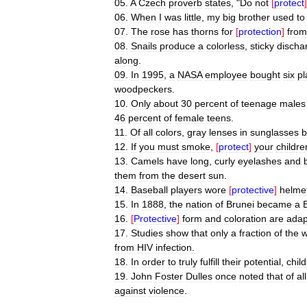
05
.
A
Czech
proverb
states
, "
Do
not
[
protect
]
06
.
When
I
was
little
,
my
big
brother
used
to
07
.
The
rose
has
thorns
for
[
protection
]
from
08
.
Snails
produce
a
colorless
,
sticky
discha
along
.
09
.
In
1995
,
a
NASA
employee
bought
six
pl
woodpeckers
.
10
.
Only
about
30
percent
of
teenage
males
46
percent
of
female
teens
.
11
.
Of
all
colors
,
gray
lenses
in
sunglasses
b
12
.
If
you
must
smoke
,
[
protect
]
your
childre
13
.
Camels
have
long
,
curly
eyelashes
and
them
from
the
desert
sun
.
14
.
Baseball
players
wore
[
protective
]
helme
15
.
In
1888
,
the
nation
of
Brunei
became
a
B
16
.
[
Protective
]
form
and
coloration
are
adap
17
.
Studies
show
that
only
a
fraction
of
the
w
from
HIV
infection
.
18
.
In
order
to
truly
fulfill
their
potential
,
chil
19
.
John
Foster
Dulles
once
noted
that
of
all
against
violence
.